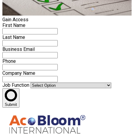
Gain Access
First Name
Last Name
Business Email
Phone
Company Name
Job Function
Submit