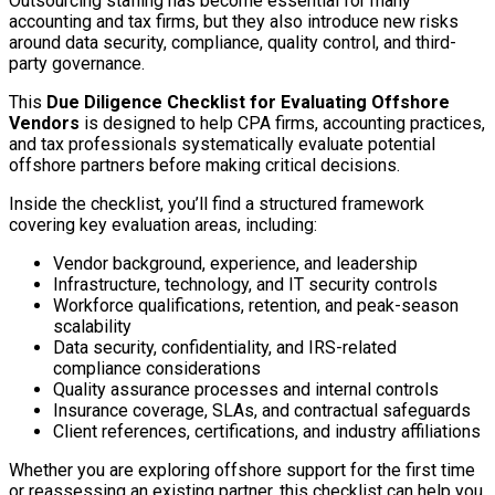
Outsourcing staffing has become essential for many
accounting and tax firms, but they also introduce new risks
around data security, compliance, quality control, and third-
party governance.
This
Due Diligence Checklist for Evaluating Offshore
Vendors
is designed to help CPA firms, accounting practices,
and tax professionals systematically evaluate potential
offshore partners before making critical decisions.
Inside the checklist, you’ll find a structured framework
covering key evaluation areas, including:
Vendor background, experience, and leadership
Infrastructure, technology, and IT security controls
Workforce qualifications, retention, and peak-season
scalability
Data security, confidentiality, and IRS-related
compliance considerations
Quality assurance processes and internal controls
Insurance coverage, SLAs, and contractual safeguards
Client references, certifications, and industry affiliations
Whether you are exploring offshore support for the first time
or reassessing an existing partner, this checklist can help you