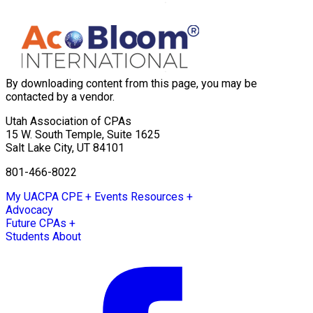
By downloading content from this page, you may be
contacted by a vendor.
Utah Association of CPAs
15 W. South Temple, Suite 1625
Salt Lake City
,
UT
84101
801-466-8022
My UACPA
CPE + Events
Resources +
Advocacy
Future CPAs +
Students
About