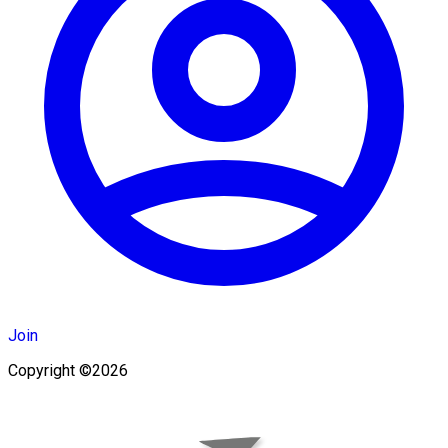
Join
Copyright ©2026