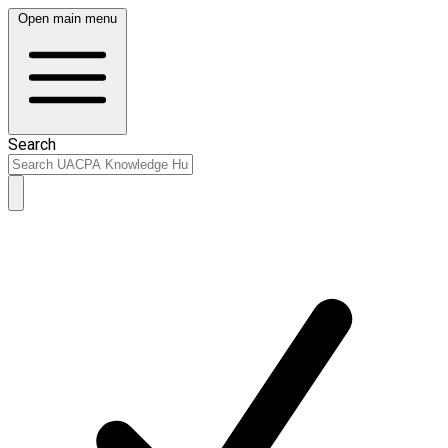
Open main menu
Search