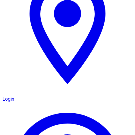
Login