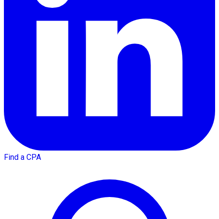
Find a CPA