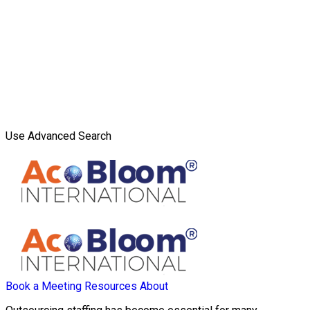
Use Advanced Search
Book a Meeting
Resources
About