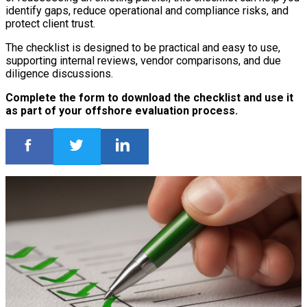
identify gaps, reduce operational and compliance risks, and
protect client trust.
The checklist is designed to be practical and easy to use,
supporting internal reviews, vendor comparisons, and due
diligence discussions.
Complete the form to download the checklist and use it
as part of your offshore evaluation process.