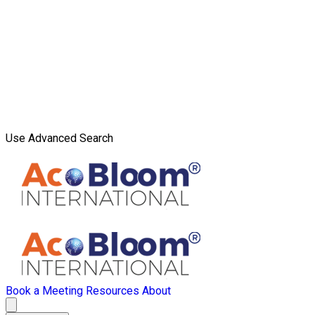
Use Advanced Search
Book a Meeting
Resources
About