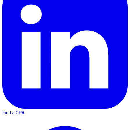
Find a CPA