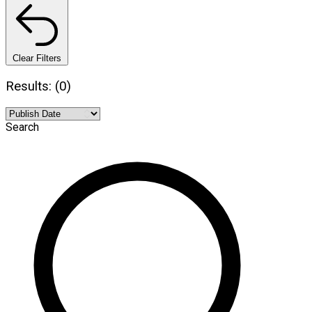
Clear Filters
Results: (0)
Search