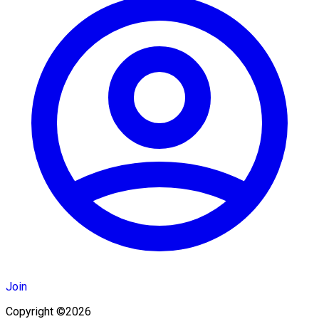
Join
Copyright ©2026