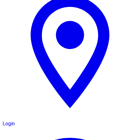
Login