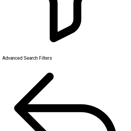
Advanced Search Filters