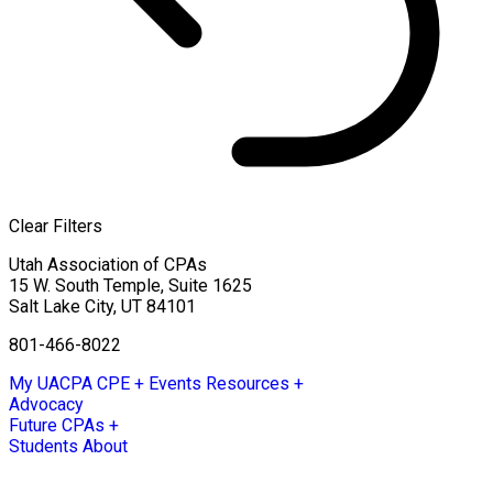
Clear Filters
Utah Association of CPAs
15 W. South Temple, Suite 1625
Salt Lake City
,
UT
84101
801-466-8022
My UACPA
CPE + Events
Resources +
Advocacy
Future CPAs +
Students
About