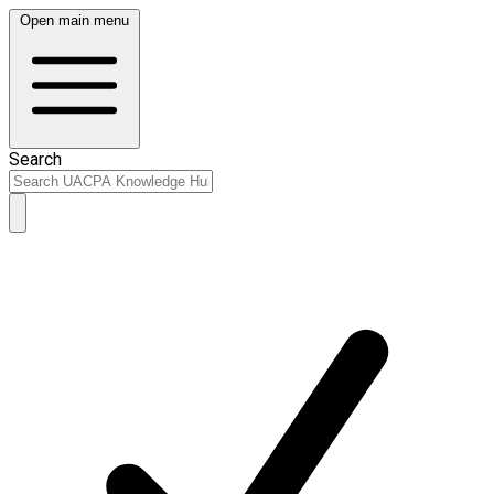
Open main menu
Search