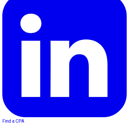
Find a CPA