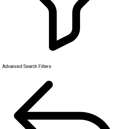
Advanced Search Filters