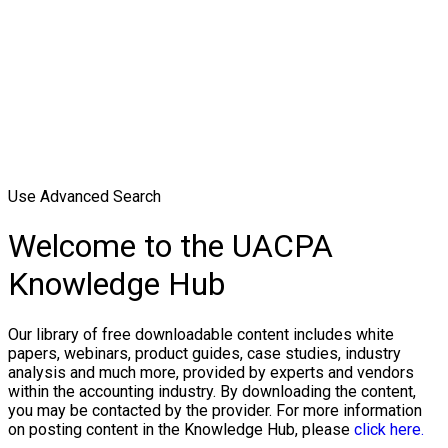
Use Advanced Search
Welcome to the UACPA
Knowledge Hub
Our library of free downloadable content includes white
papers, webinars, product guides, case studies, industry
analysis and much more, provided by experts and vendors
within the accounting industry. By downloading the content,
you may be contacted by the provider. For more information
on posting content in the Knowledge Hub, please
click here.