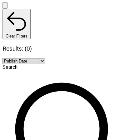
Clear Filters
Results: (0)
Search