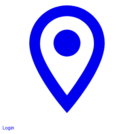
Login