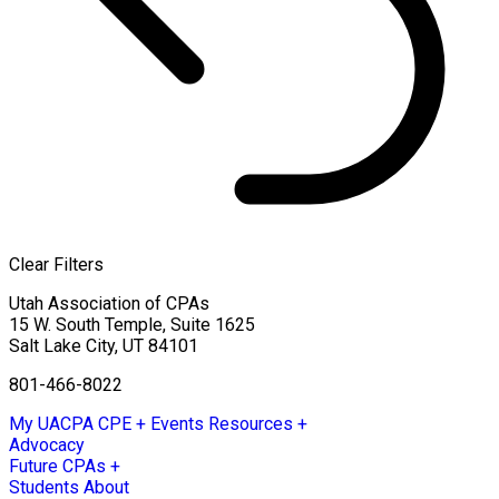
Clear Filters
Utah Association of CPAs
15 W. South Temple, Suite 1625
Salt Lake City
,
UT
84101
801-466-8022
My UACPA
CPE + Events
Resources +
Advocacy
Future CPAs +
Students
About