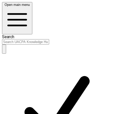
Open main menu
Search