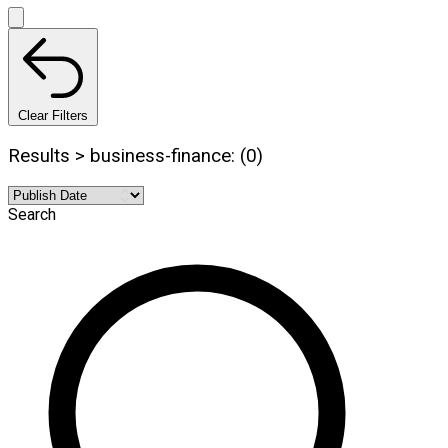
Clear Filters
Results > business-finance: (0)
Search