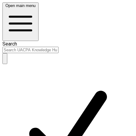
Open main menu
Search