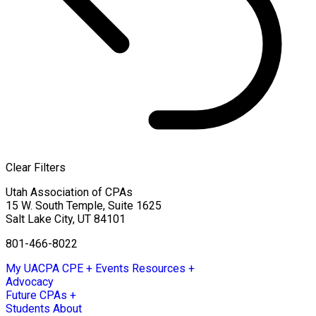
Clear Filters
Utah Association of CPAs
15 W. South Temple, Suite 1625
Salt Lake City
,
UT
84101
801-466-8022
My UACPA
CPE + Events
Resources +
Advocacy
Future CPAs +
Students
About