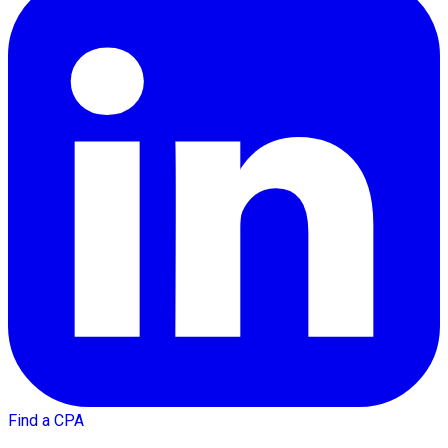
Find a CPA