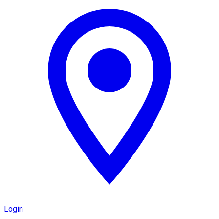
Login