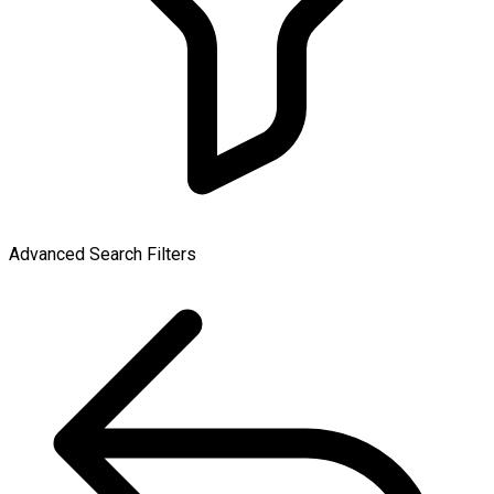
Advanced Search Filters