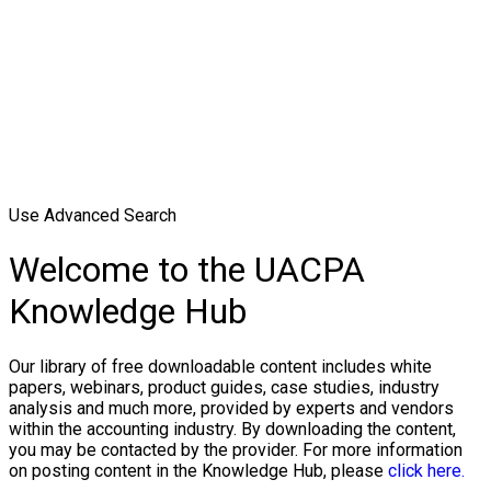
Use Advanced Search
Welcome to the UACPA
Knowledge Hub
Our library of free downloadable content includes white
papers, webinars, product guides, case studies, industry
analysis and much more, provided by experts and vendors
within the accounting industry. By downloading the content,
you may be contacted by the provider. For more information
on posting content in the Knowledge Hub, please
click here.