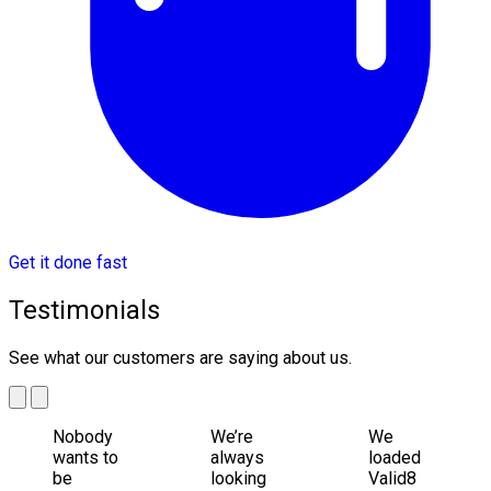
Get it done fast
Testimonials
See what our customers are saying about us.
Nobody
We’re
We
wants to
always
loaded
be
looking
Valid8