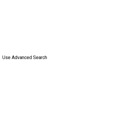
Use Advanced Search