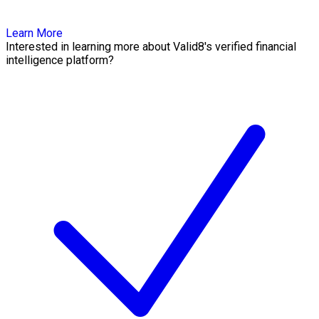
Learn More
Interested in learning more about Valid8's verified financial
intelligence platform?