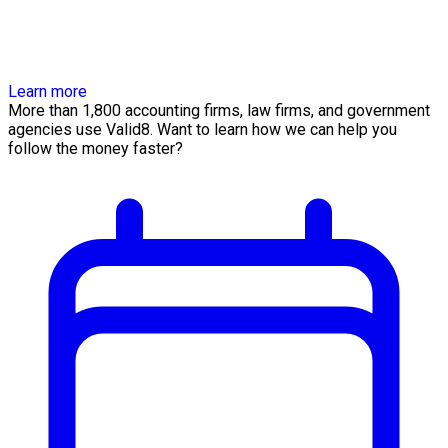
Learn more
More than 1,800 accounting firms, law firms, and government
agencies use Valid8. Want to learn how we can help you
follow the money faster?