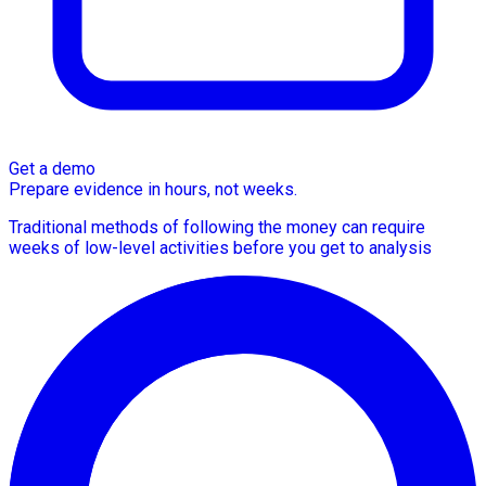
Get a demo
Prepare evidence in hours, not weeks.
Traditional methods of following the money can require
weeks of low-level activities before you get to analysis