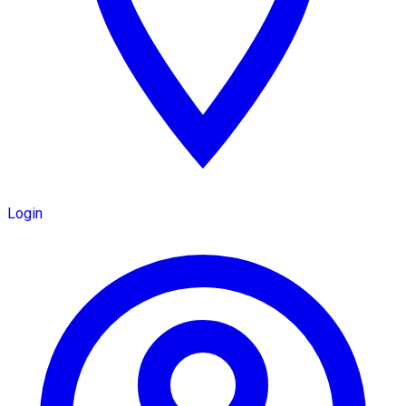
Login