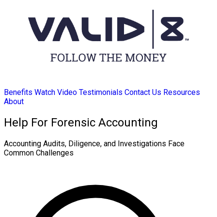
Benefits
Watch Video
Testimonials
Contact Us
Resources
About
Help For Forensic Accounting
Accounting Audits, Diligence, and Investigations Face
Common Challenges