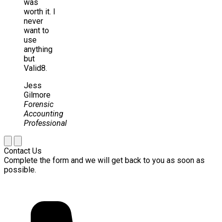
was
worth it. I
never
want to
use
anything
but
Valid8.
Jess
Gilmore
Forensic
Accounting
Professional
Contact Us
Complete the form and we will get back to you as soon as
possible.