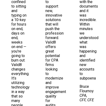
confined
to
with the
to sitting
support
documents
and
new,
and it
typing on
innovative
was
a 10-key
solutions
incredible.
for hours
that will
Within
on end,
push the
minutes
days on
profession
we
end,
forward.
understood
weeks
Valid8
what
on end —
offers
was
you’re
great
happening
going to
potential
and
burn out.
for CPA
identified
Valid8
firms
new
changes
looking
accounts
everything.
to
to
It’s
modernize
subpoena
utilizing
and
Bruce
technology
improve
Flournoy
in a way
engagement
CPA,
that so
quality
CFF, CFE
many
for
people
audits,