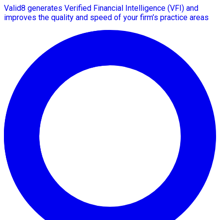
Valid8 generates Verified Financial Intelligence (VFI) and
improves the quality and speed of your firm’s practice areas