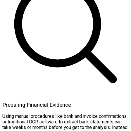
Preparing Financial Evidence
Using manual procedures like bank and invoice confirmations
or traditional OCR software to extract bank statements can
take weeks or months before you get to the analysis. Instead