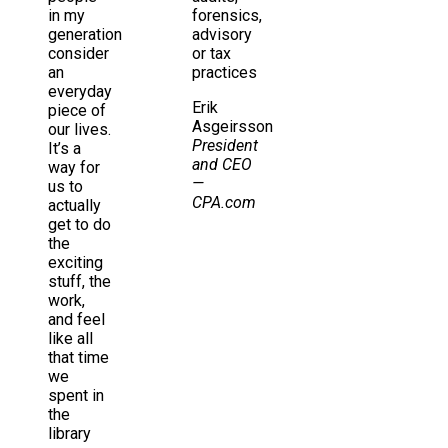
in my
forensics,
generation
advisory
consider
or tax
an
practices
everyday
Erik
piece of
Asgeirsson
our lives.
President
It’s a
and CEO
way for
—
us to
CPA.com
actually
get to do
the
exciting
stuff, the
work,
and feel
like all
that time
we
spent in
the
library