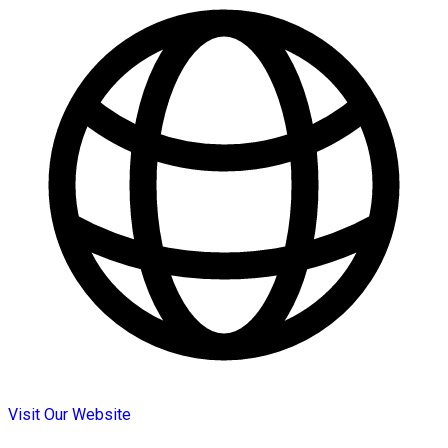
Visit Our Website