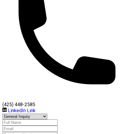
(425) 448-2585
LinkedIn Link