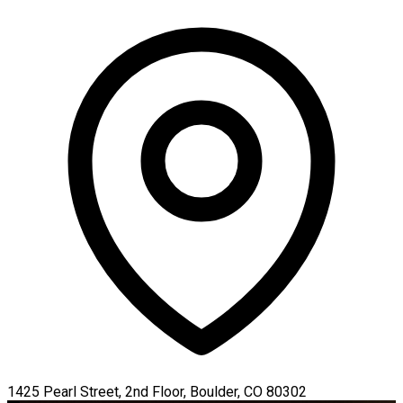
1425 Pearl Street, 2nd Floor, Boulder, CO 80302