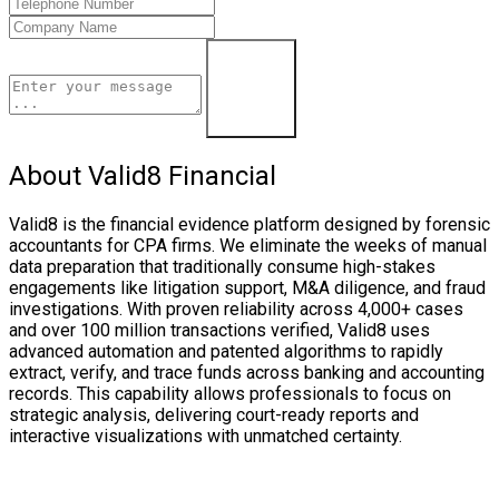
Learn More
About Valid8 Financial
Valid8 is the financial evidence platform designed by forensic
accountants for CPA firms. We eliminate the weeks of manual
data preparation that traditionally consume high-stakes
engagements like litigation support, M&A diligence, and fraud
investigations. With proven reliability across 4,000+ cases
and over 100 million transactions verified, Valid8 uses
advanced automation and patented algorithms to rapidly
extract, verify, and trace funds across banking and accounting
records. This capability allows professionals to focus on
strategic analysis, delivering court-ready reports and
interactive visualizations with unmatched certainty.