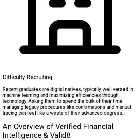
Difficulty Recruiting
Recent graduates are digital natives, typically well versed in
machine learning and maximizing efficiencies through
technology. Asking them to spend the bulk of their time
managing legacy procedures like confirmations and manual
tracing can feel like a waste of their advanced degrees.
An Overview of Verified Financial
Intelligence & Valid8