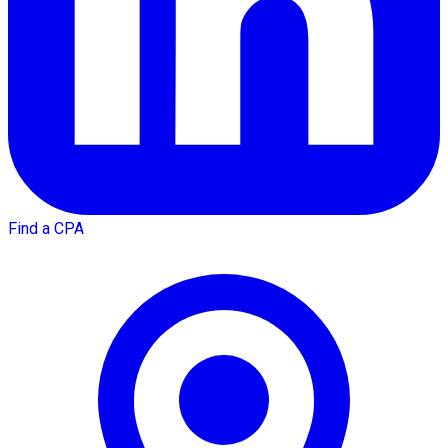
Find a CPA