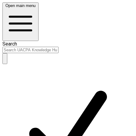
Open main menu
Search