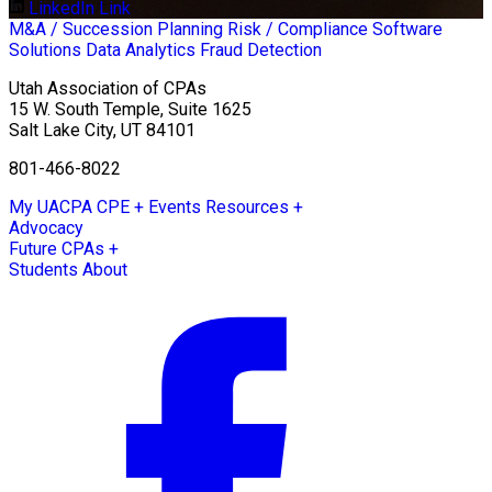
LinkedIn Link
M&A / Succession Planning
Risk / Compliance
Software
Solutions
Data Analytics
Fraud Detection
Utah Association of CPAs
15 W. South Temple, Suite 1625
Salt Lake City
,
UT
84101
801-466-8022
My UACPA
CPE + Events
Resources +
Advocacy
Future CPAs +
Students
About