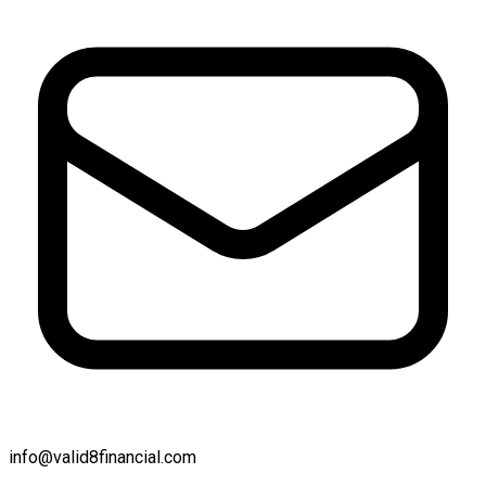
info@valid8financial.com