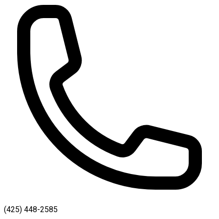
(425) 448-2585