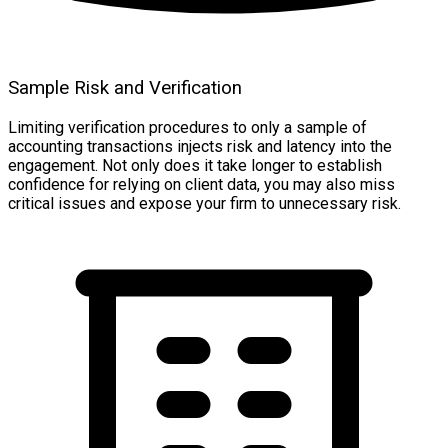
Sample Risk and Verification
Limiting verification procedures to only a sample of
accounting transactions injects risk and latency into the
engagement. Not only does it take longer to establish
confidence for relying on client data, you may also miss
critical issues and expose your firm to unnecessary risk.