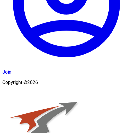
Join
Copyright ©2026