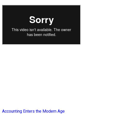
Accounting Enters the Modern Age