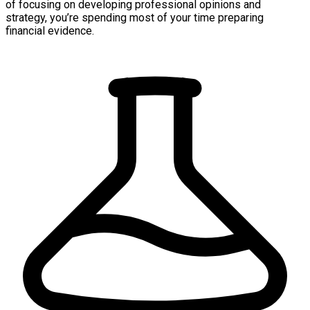
of focusing on developing professional opinions and
strategy, you’re spending most of your time preparing
financial evidence.