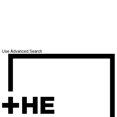
Use Advanced Search