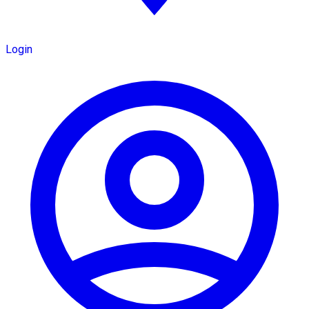
Login