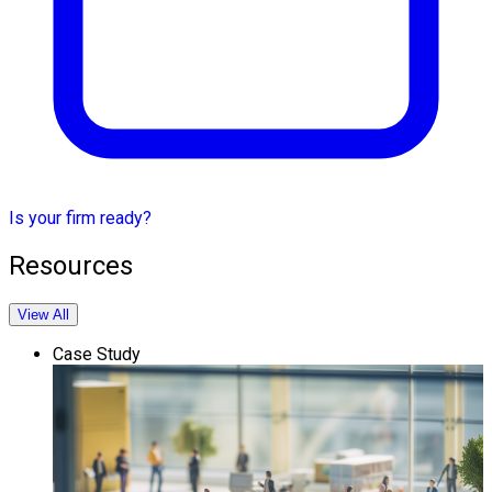
Is your firm ready?
Resources
View All
Case Study