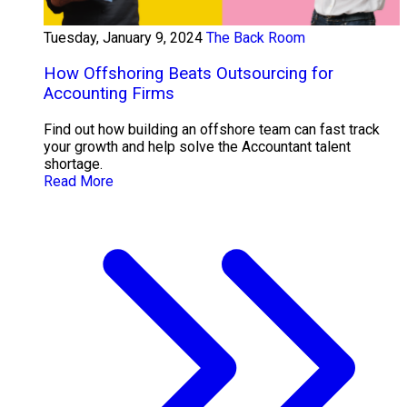
Tuesday, January 9, 2024
The Back Room
How Offshoring Beats Outsourcing for
Accounting Firms
Find out how building an offshore team can fast track
your growth and help solve the Accountant talent
shortage.
Read More