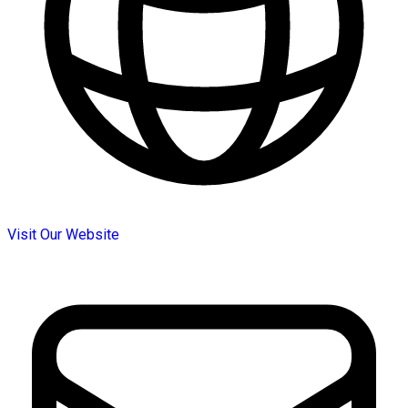
Visit Our Website