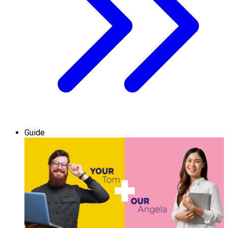
Guide