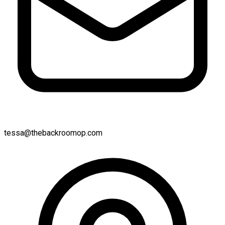
tessa@thebackroomop.com