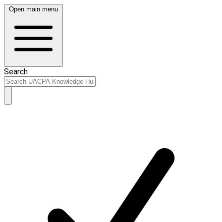
Open main menu
Search