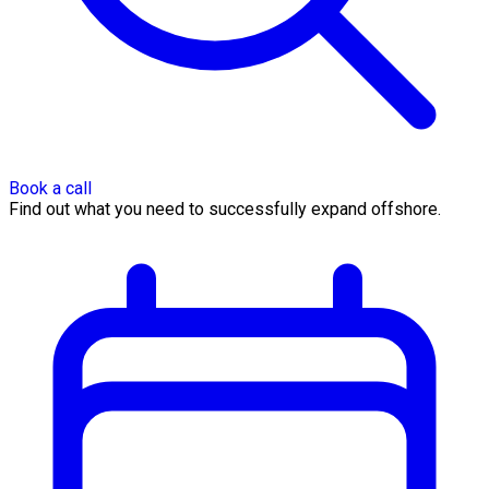
Book a call
Find out what you need to successfully expand offshore.