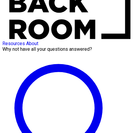
Resources
About
Why not have all your questions answered?