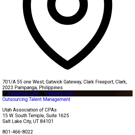
701/A 55 one West, Gatwick Gateway, Clark Freeport, Clark,
2023 Pampanga, Philippines
Facebook Link
LinkedIn Link
Outsourcing
Talent Management
Utah Association of CPAs
15 W. South Temple, Suite 1625
Salt Lake City
,
UT
84101
801-466-8022