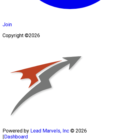
Join
Copyright ©2026
Powered by
Lead Marvels, Inc
© 2026
|
Dashboard