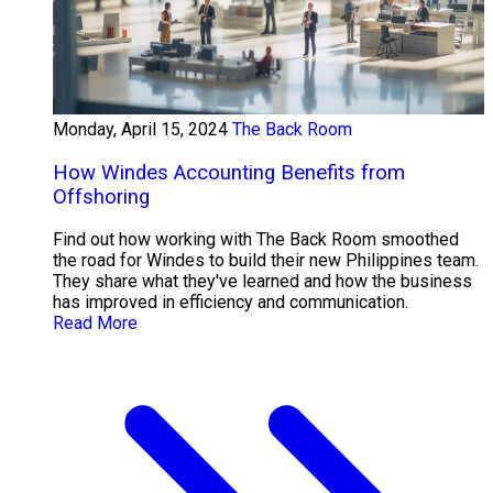
Monday, April 15, 2024
The Back Room
How Windes Accounting Benefits from
Offshoring
Find out how working with The Back Room smoothed
the road for Windes to build their new Philippines team.
They share what they've learned and how the business
has improved in efficiency and communication.
Read More