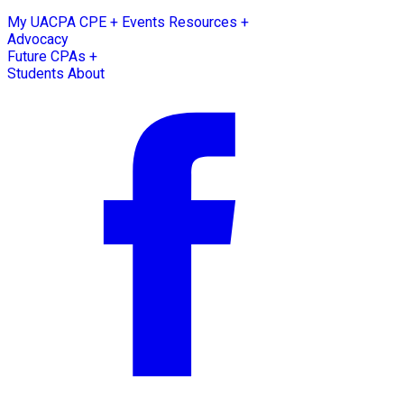
My UACPA
CPE + Events
Resources +
Advocacy
Future CPAs +
Students
About