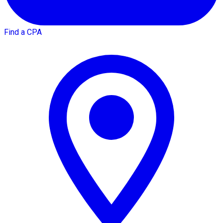
Find a CPA