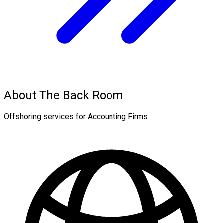
About The Back Room
Offshoring services for Accounting Firms