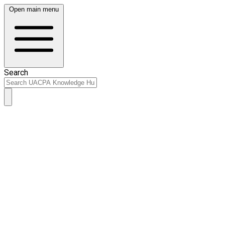
Open main menu
Search