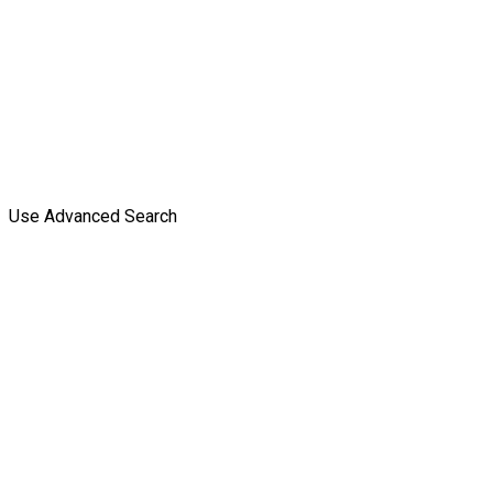
Use Advanced Search