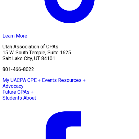
Learn More
Utah Association of CPAs
15 W. South Temple, Suite 1625
Salt Lake City
,
UT
84101
801-466-8022
My UACPA
CPE + Events
Resources +
Advocacy
Future CPAs +
Students
About