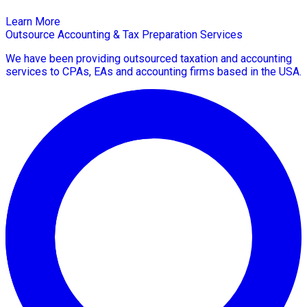
Learn More
Outsource Accounting & Tax Preparation Services
We have been providing outsourced taxation and accounting
services to CPAs, EAs and accounting firms based in the USA.