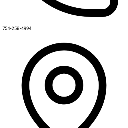
754-258-4994