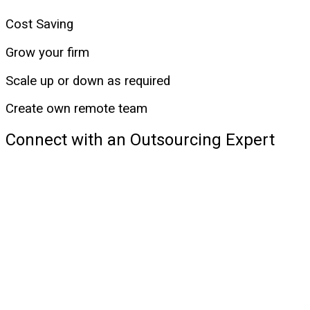
Cost Saving
Grow your firm
Scale up or down as required
Create own remote team
Connect with an Outsourcing Expert