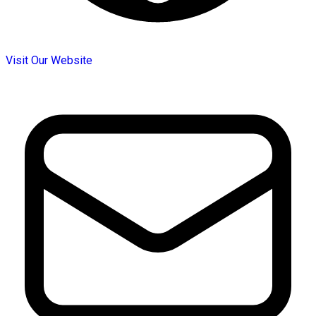
Visit Our Website