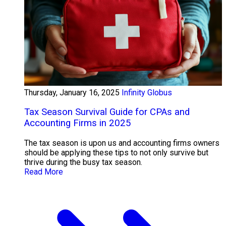
Thursday, January 16, 2025
Infinity Globus
Tax Season Survival Guide for CPAs and
Accounting Firms in 2025
The tax season is upon us and accounting firms owners
should be applying these tips to not only survive but
thrive during the busy tax season.
Read More