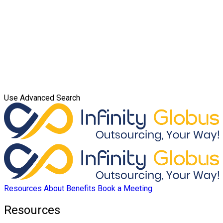
Use Advanced Search
Resources
About
Benefits
Book a Meeting
Resources