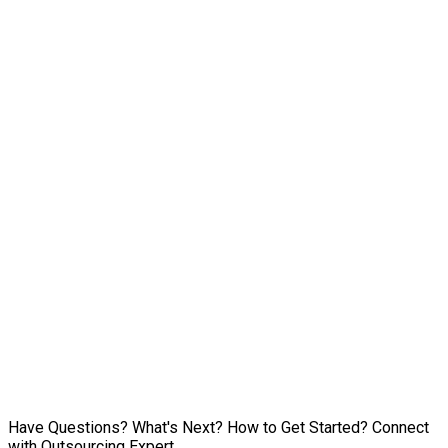
Have Questions? What's Next? How to Get Started? Connect
with Outsourcing Expert