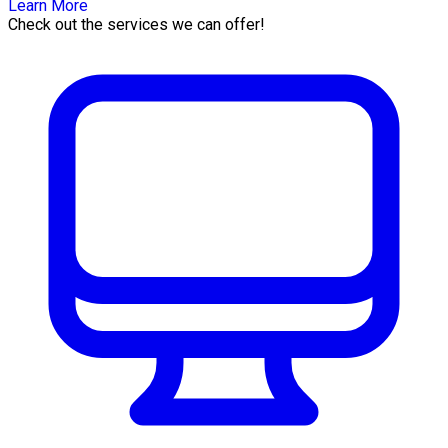
Learn More
Check out the services we can offer!