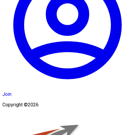
Join
Copyright ©2026