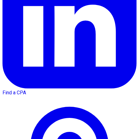
Find a CPA