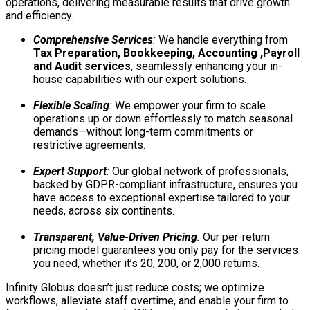
operations, delivering measurable results that drive growth
and efficiency.
Comprehensive Services
:
We handle everything from
Tax Preparation, Bookkeeping, Accounting ,Payroll
and Audit services
, seamlessly enhancing your in-
house capabilities with our expert solutions.
Flexible Scaling
:
We empower your firm to scale
operations up or down effortlessly to match seasonal
demands—without long-term commitments or
restrictive agreements.
Expert Support
:
Our global network of professionals,
backed by GDPR-compliant infrastructure, ensures you
have access to exceptional expertise tailored to your
needs, across six continents.
Transparent, Value-Driven Pricing
:
Our per-return
pricing model guarantees you only pay for the services
you need, whether it’s 20, 200, or 2,000 returns.
Infinity Globus doesn’t just reduce costs; we optimize
workflows, alleviate staff overtime, and enable your firm to