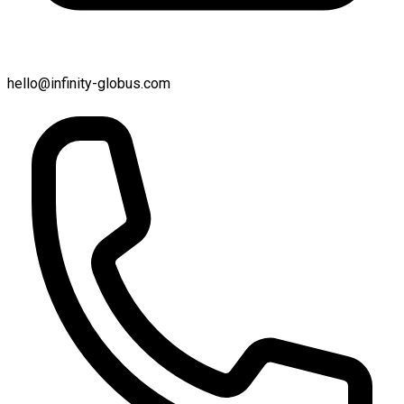
hello@infinity-globus.com