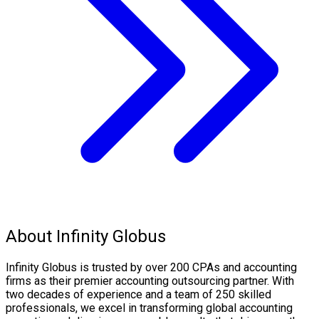
About Infinity Globus
Infinity Globus is trusted by over 200 CPAs and accounting
firms as their premier accounting outsourcing partner. With
two decades of experience and a team of 250 skilled
professionals, we excel in transforming global accounting