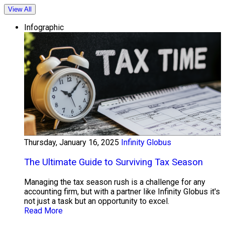
View All
Infographic
Thursday, January 16, 2025
Infinity Globus
The Ultimate Guide to Surviving Tax Season
Managing the tax season rush is a challenge for any
accounting firm, but with a partner like Infinity Globus it's
not just a task but an opportunity to excel.
Read More