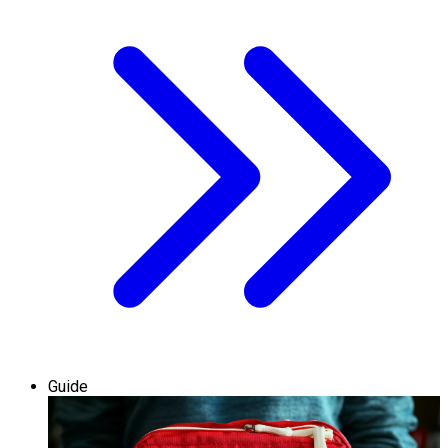
Guide