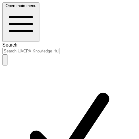
Open main menu
Search