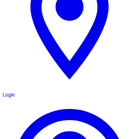
Login