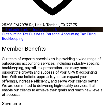
25298 FM 2978 Rd, Unit A, Tomball, TX 77375
LinkedIn Link
Instagram Link
Outsourcing
Tax Business
Personal Accounting
Tax Filing
Bookkeeping
Member Benefits
Our team of experts specializes in providing a wide range of
outsourcing accounting services, including industry-specific
bookkeeping, payroll, tax preparation, and many more to
support the growth and success of your CPA & accounting
firm. With our holistic approach, you can expand your
offerings, increase efficiency, and serve your clients better.
We are committed to delivering high-quality services that
enable our clients to achieve their goals and reach new levels
of success.
Save time