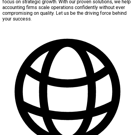
focus on strategic growth. With our proven solutions, we help
accounting firms scale operations confidently without ever
compromising on quality. Let us be the driving force behind
your success.