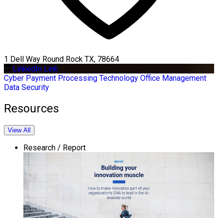
1 Dell Way Round Rock TX, 78664
LinkedIn Link
Cyber
Payment Processing
Technology
Office Management
Data Security
Resources
View All
Research / Report