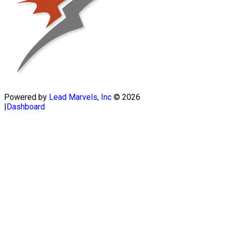
Powered by
Lead Marvels, Inc
© 2026
|
Dashboard