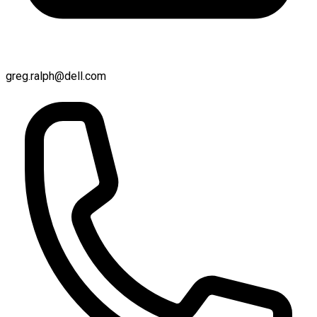
greg.ralph@dell.com