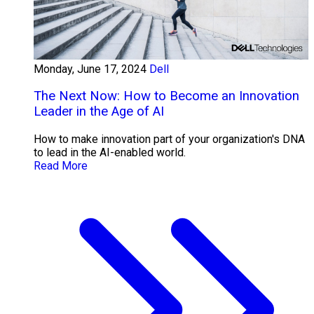
Monday, June 17, 2024
Dell
The Next Now: How to Become an Innovation
Leader in the Age of AI
How to make innovation part of your organization's DNA
to lead in the AI-enabled world.
Read More