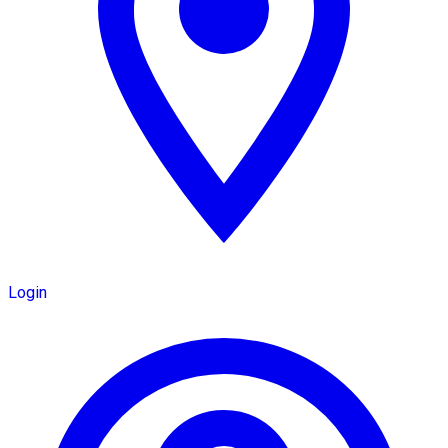
Login