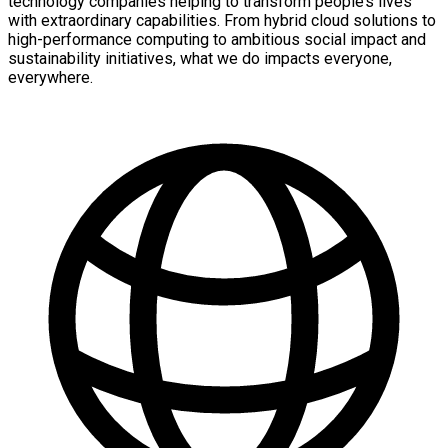
technology companies helping to transform people’s lives
with extraordinary capabilities. From hybrid cloud solutions to
high-performance computing to ambitious social impact and
sustainability initiatives, what we do impacts everyone,
everywhere.