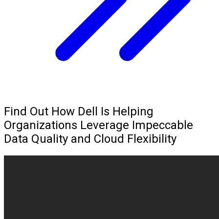
Find Out How Dell Is Helping
Organizations Leverage Impeccable
Data Quality and Cloud Flexibility