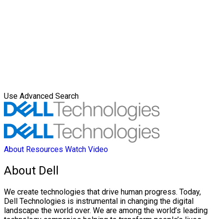
Use Advanced Search
About
Resources
Watch Video
About Dell
We create technologies that drive human progress. Today,
Dell Technologies is instrumental in changing the digital
landscape the world over. We are among the world’s leading