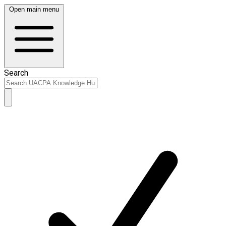
Open main menu
Search