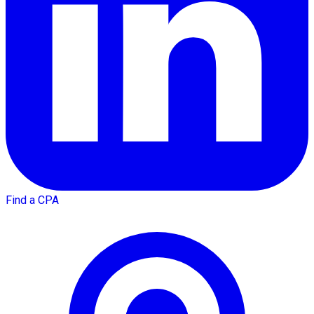
Find a CPA