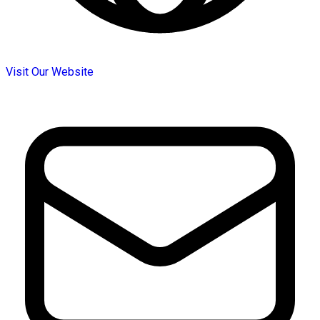
Visit Our Website