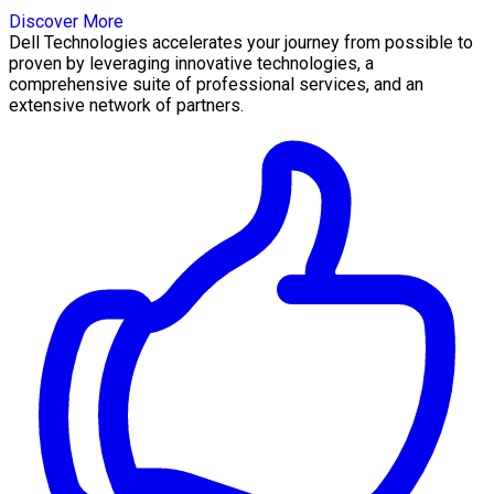
Discover More
Dell Technologies accelerates your journey from possible to
proven by leveraging innovative technologies, a
comprehensive suite of professional services, and an
extensive network of partners.