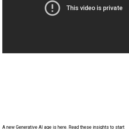
A new Generative AI age is here. Read these insights to start