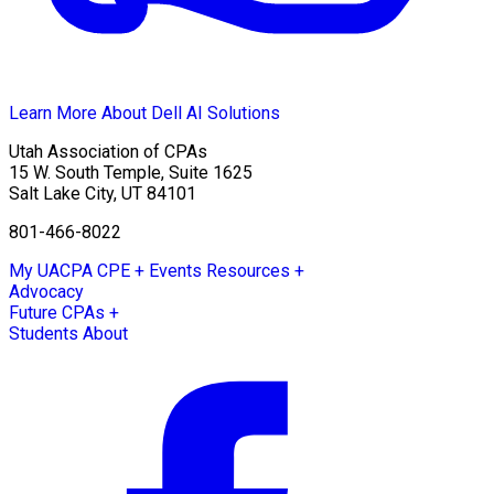
Learn More About Dell AI Solutions
Utah Association of CPAs
15 W. South Temple, Suite 1625
Salt Lake City
,
UT
84101
801-466-8022
My UACPA
CPE + Events
Resources +
Advocacy
Future CPAs +
Students
About