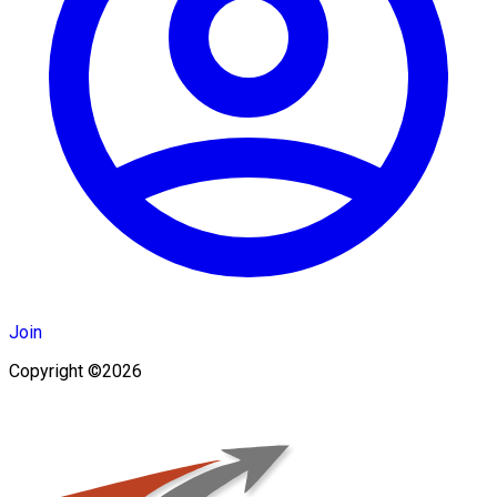
Join
Copyright ©2026