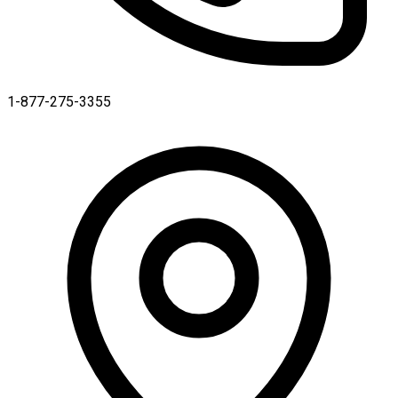
1-877-275-3355