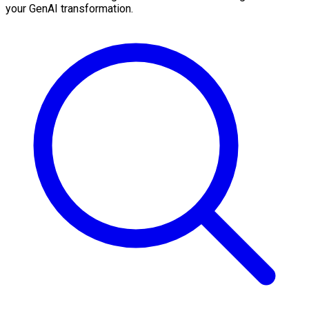
your GenAI transformation.