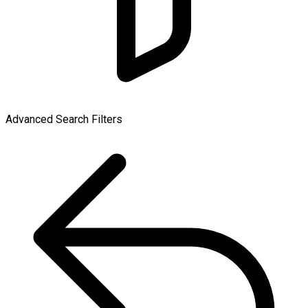
Advanced Search Filters