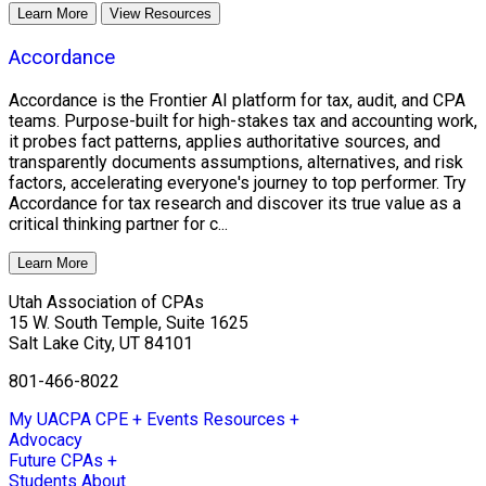
Learn More
View Resources
Accordance
Accordance is the Frontier AI platform for tax, audit, and CPA
teams. Purpose-built for high-stakes tax and accounting work,
it probes fact patterns, applies authoritative sources, and
transparently documents assumptions, alternatives, and risk
factors, accelerating everyone's journey to top performer. Try
Accordance for tax research and discover its true value as a
critical thinking partner for c...
Learn More
Utah Association of CPAs
15 W. South Temple, Suite 1625
Salt Lake City
,
UT
84101
801-466-8022
My UACPA
CPE + Events
Resources +
Advocacy
Future CPAs +
Students
About