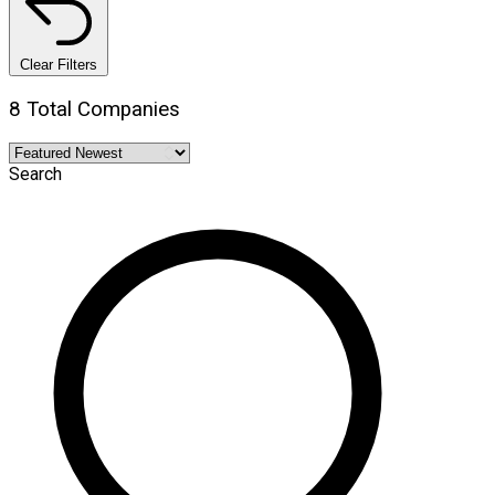
Clear Filters
8 Total Companies
Search