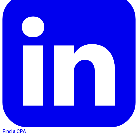
Find a CPA