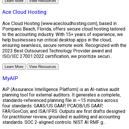
Learn More
View Resources
Ace Cloud Hosting
Ace Cloud Hosting (www.acecloudhosting.com), based in
Pompano Beach, Florida, offers secure cloud hosting tailored
to the accounting industry. With 15+ years of experience, we
help businesses run critical desktop apps in the cloud,
ensuring seamless, secure remote work. Recognized with the
2023 Best Outsourced Technology Provider award and
ISO/IEC 27001:2022 certification, we prioritize securi...
Learn More
View Resources
MyAIP
AiP (Assurance Intelligence Platform) is an AI-native audit
planning tool for external auditors. It generates a complete,
standards-referenced planning file in ~15 minutes across
four standards: GAAS/US GAAP, PCAOB/US GAAP,
FAR/GovCon, and ISA/IFRS. Outputs are first drafts designed
for practitioner review, grounded in auditing and accounting
standards. SOC 2-aligned controls. NIST AI RMF g...