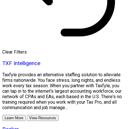
Clear Filters
TXF Intelligence
Taxfyle provides an alternative staffing solution to alleviate
firms nationwide. You face stress, long nights, and endless
work every tax season. When you partner with Taxfyle, you
can tap in to the internet's largest accounting workforce; our
network of CPAs and EAs, each based in the U.S. There's no
training required when you work with your Tax Pro, and all
communication and job manage...
Learn More
View Resources