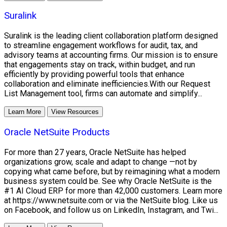
Suralink
Suralink is the leading client collaboration platform designed
to streamline engagement workflows for audit, tax, and
advisory teams at accounting firms. Our mission is to ensure
that engagements stay on track, within budget, and run
efficiently by providing powerful tools that enhance
collaboration and eliminate inefficiencies.With our Request
List Management tool, firms can automate and simplify...
Learn More
View Resources
Oracle NetSuite Products
For more than 27 years, Oracle NetSuite has helped
organizations grow, scale and adapt to change —not by
copying what came before, but by reimagining what a modern
business system could be. See why Oracle NetSuite is the
#1 AI Cloud ERP for more than 42,000 customers. Learn more
at https://www.netsuite.com or via the NetSuite blog. Like us
on Facebook, and follow us on LinkedIn, Instagram, and Twi...