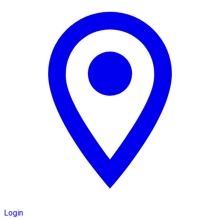
Login