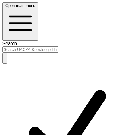
Open main menu
Search