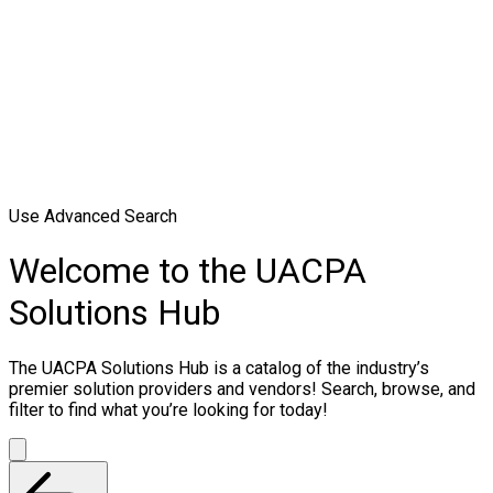
Use Advanced Search
Welcome to the UACPA
Solutions Hub
The UACPA Solutions Hub is a catalog of the industry’s
premier solution providers and vendors! Search, browse, and
filter to find what you’re looking for today!