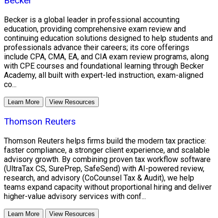
Becker
Becker is a global leader in professional accounting
education, providing comprehensive exam review and
continuing education solutions designed to help students and
professionals advance their careers; its core offerings
include CPA, CMA, EA, and CIA exam review programs, along
with CPE courses and foundational learning through Becker
Academy, all built with expert-led instruction, exam-aligned
co...
Learn More
View Resources
Thomson Reuters
Thomson Reuters helps firms build the modern tax practice:
faster compliance, a stronger client experience, and scalable
advisory growth. By combining proven tax workflow software
(UltraTax CS, SurePrep, SafeSend) with AI-powered review,
research, and advisory (CoCounsel Tax & Audit), we help
teams expand capacity without proportional hiring and deliver
higher-value advisory services with conf...
Learn More
View Resources