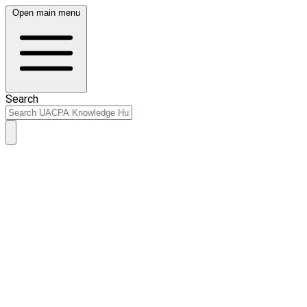
Open main menu
Search