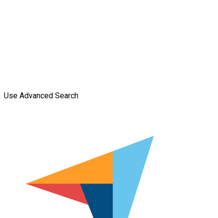
Use Advanced Search