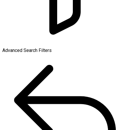
Advanced Search Filters