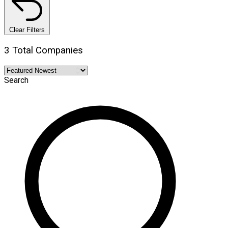
Clear Filters
3 Total Companies
Search