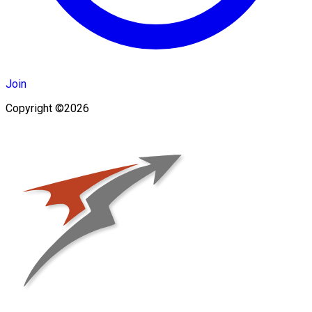
Join
Copyright ©2026