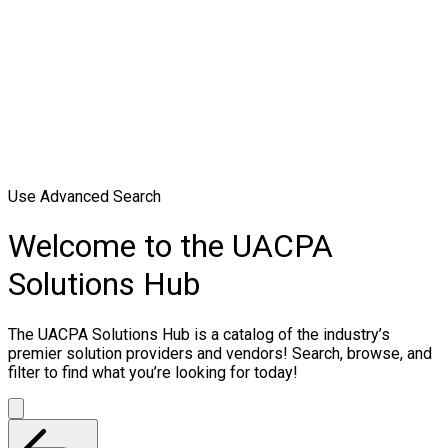
Use Advanced Search
Welcome to the UACPA
Solutions Hub
The UACPA Solutions Hub is a catalog of the industry’s
premier solution providers and vendors! Search, browse, and
filter to find what you’re looking for today!