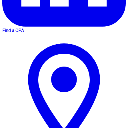
Find a CPA