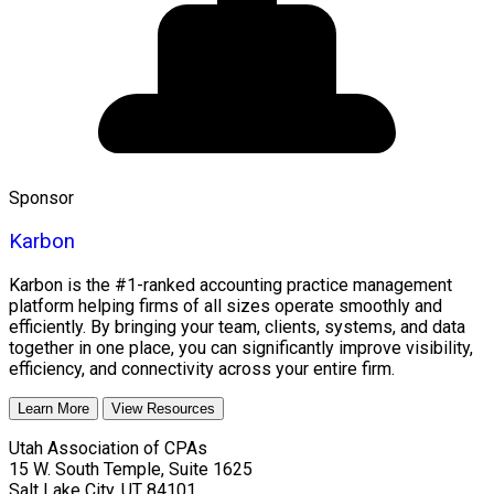
Sponsor
Karbon
Karbon is the #1-ranked accounting practice management
platform helping firms of all sizes operate smoothly and
efficiently. By bringing your team, clients, systems, and data
together in one place, you can significantly improve visibility,
efficiency, and connectivity across your entire firm.
Learn More
View Resources
Utah Association of CPAs
15 W. South Temple, Suite 1625
Salt Lake City
,
UT
84101