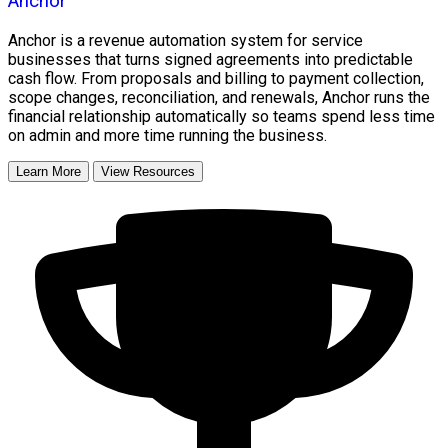
Anchor
Anchor is a revenue automation system for service
businesses that turns signed agreements into predictable
cash flow. From proposals and billing to payment collection,
scope changes, reconciliation, and renewals, Anchor runs the
financial relationship automatically so teams spend less time
on admin and more time running the business.
Learn More
View Resources