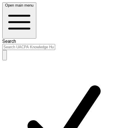
Open main menu
Search