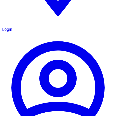
Login