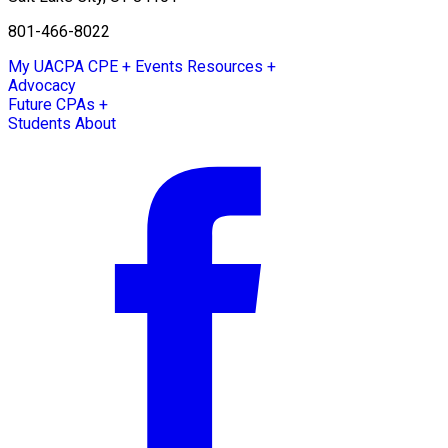
801-466-8022
My UACPA
CPE + Events
Resources +
Advocacy
Future CPAs +
Students
About