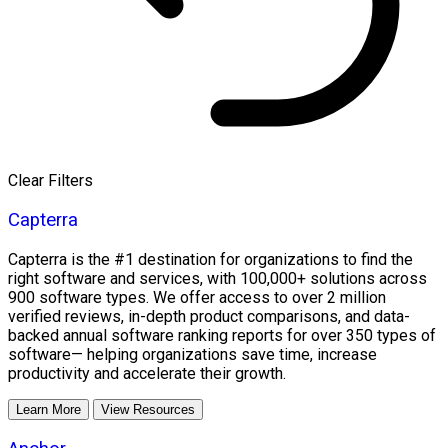
Clear Filters
Capterra
Capterra is the #1 destination for organizations to find the
right software and services, with 100,000+ solutions across
900 software types. We offer access to over 2 million
verified reviews, in-depth product comparisons, and data-
backed annual software ranking reports for over 350 types of
software— helping organizations save time, increase
productivity and accelerate their growth.
Learn More
View Resources